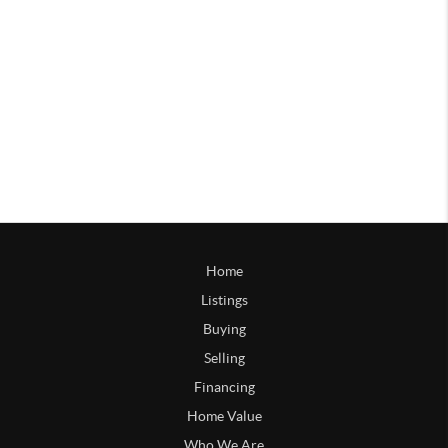
Home
Listings
Buying
Selling
Financing
Home Value
Who We Are