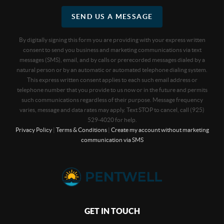
SEND US A MESSAGE
By digitally signing this form you are providing
with your express written
consent to send you business and marketing communications via text
messages (SMS), email, and by calls or prerecorded messages dialed by a
natural person or by an automatic or automated telephone dialing system.
This express written consent applies to each such email address or
telephone number that you provide to us now or in the future and permits
such communications regardless of their purpose. Message frequency
varies, message and data rates may apply. Text STOP to cancel, call (925)
529-4020 for help.
Privacy Policy
|
Terms & Conditions
|
Create my account without marketing
communication via SMS
GET IN TOUCH