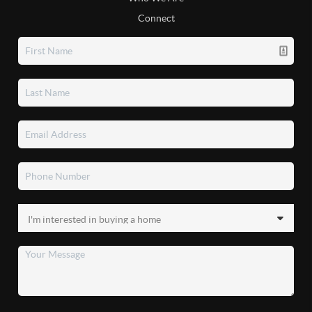
Connect