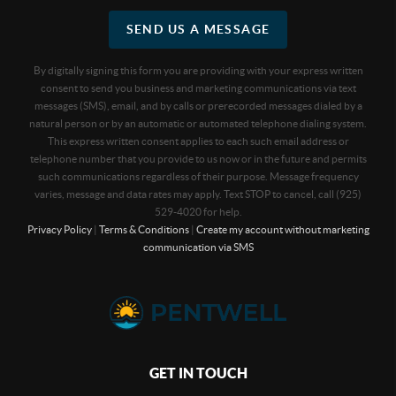
SEND US A MESSAGE
By digitally signing this form you are providing
with your express written
consent to send you business and marketing communications via text
messages (SMS), email, and by calls or prerecorded messages dialed by a
natural person or by an automatic or automated telephone dialing system.
This express written consent applies to each such email address or
telephone number that you provide to us now or in the future and permits
such communications regardless of their purpose. Message frequency
varies, message and data rates may apply. Text STOP to cancel, call (925)
529-4020 for help.
Privacy Policy
|
Terms & Conditions
|
Create my account without marketing
communication via SMS
GET IN TOUCH