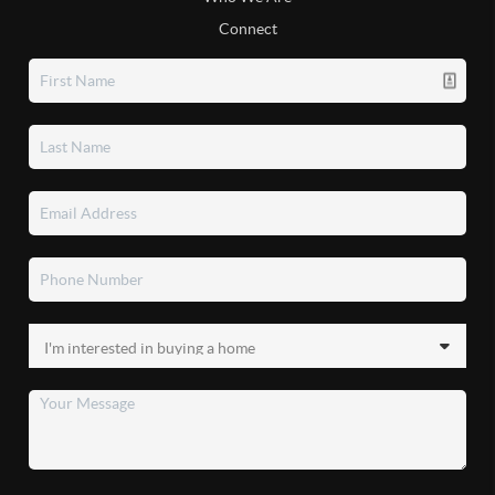
Connect