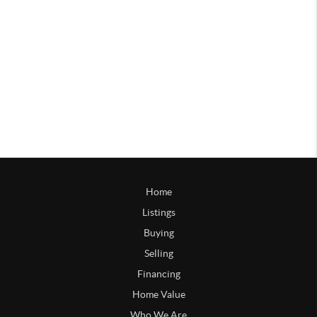
Home
Listings
Buying
Selling
Financing
Home Value
Who We Are