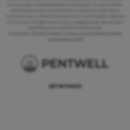
by an automatic or automated telephone dialing system. This express written
consent applies to each such email address or telephone number that you
provide to us now or in the future and permits such communications regardless
of their purpose. Message frequency varies, message and data rates may apply.
Text STOP to cancel, call (925) 529-4020 for help.
Privacy Policy
|
Terms & Conditions
|
Create my account without marketing
communication via SMS
GET IN TOUCH
,