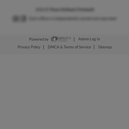
2026
©
Thom Holland | Pentwell
Each office is independently owned and operated.
Powered by
Admin Log In
Privacy Policy
DMCA & Terms of Service
Sitemap