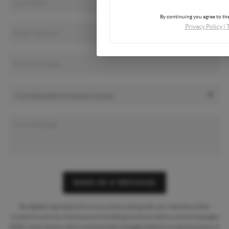
By continuing you agree to the
Privacy Policy
|
SEND US A MESSAGE
By digitally signing this form you are providing
with your express written
consent to send you business and marketing communications via text messages
(SMS), email, and by calls or prerecorded messages dialed by a natural person or