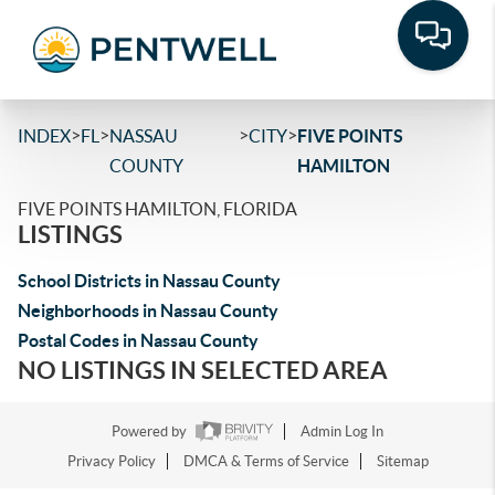
>
>
>
>
INDEX
FL
NASSAU
CITY
FIVE POINTS
COUNTY
HAMILTON
FIVE POINTS HAMILTON, FLORIDA
LISTINGS
School Districts in Nassau County
Neighborhoods in Nassau County
Postal Codes in Nassau County
NO LISTINGS IN SELECTED AREA
Powered by
Admin Log In
Privacy Policy
DMCA & Terms of Service
Sitemap