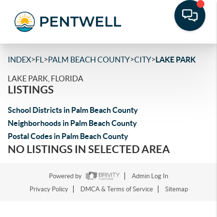
>
>
>
>
INDEX
FL
PALM BEACH COUNTY
CITY
LAKE PARK
LAKE PARK, FLORIDA
LISTINGS
School Districts in Palm Beach County
Neighborhoods in Palm Beach County
Postal Codes in Palm Beach County
NO LISTINGS IN SELECTED AREA
Powered by
Admin Log In
Privacy Policy
DMCA & Terms of Service
Sitemap