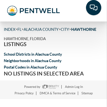
>
>
>
>
INDEX
FL
ALACHUA COUNTY
CITY
HAWTHORNE
HAWTHORNE, FLORIDA
LISTINGS
School Districts in Alachua County
Neighborhoods in Alachua County
Postal Codes in Alachua County
NO LISTINGS IN SELECTED AREA
Powered by
Admin Log In
Privacy Policy
DMCA & Terms of Service
Sitemap