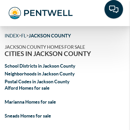
>
>
INDEX
FL
JACKSON COUNTY
JACKSON COUNTY HOMES FOR SALE
CITIES IN JACKSON COUNTY
School Districts in Jackson County
Neighborhoods in Jackson County
Postal Codes in Jackson County
Alford Homes for sale
Marianna Homes for sale
Sneads Homes for sale