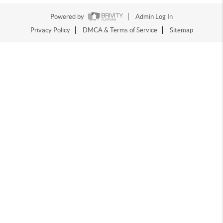
Powered by
Admin Log In
Privacy Policy
DMCA & Terms of Service
Sitemap