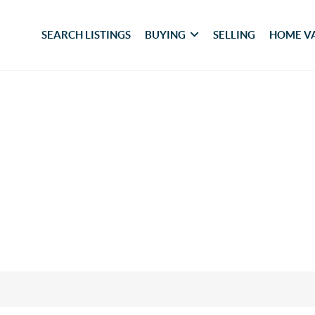
SEARCH LISTINGS
BUYING
SELLING
HOME V