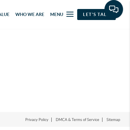
ALUE
WHO WE ARE
MENU
LET'S TALK
Privacy Policy
DMCA & Terms of Service
Sitemap