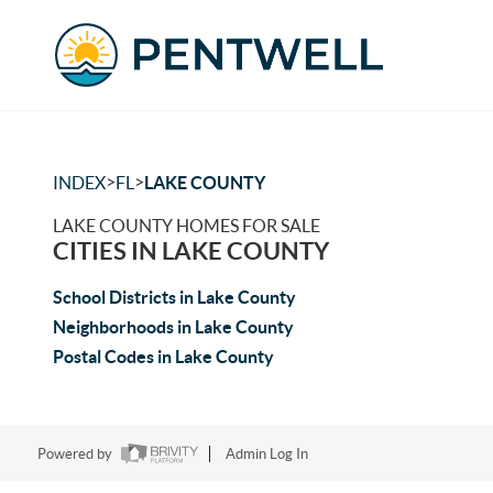
>
>
INDEX
FL
LAKE COUNTY
LAKE COUNTY HOMES FOR SALE
CITIES IN LAKE COUNTY
School Districts in Lake County
Neighborhoods in Lake County
Postal Codes in Lake County
Powered by
Admin Log In