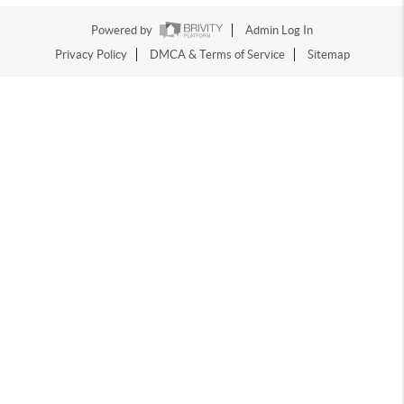
Powered by
Admin Log In
Privacy Policy
DMCA & Terms of Service
Sitemap