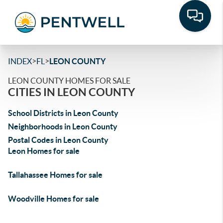
>
>
INDEX
FL
LEON COUNTY
LEON COUNTY HOMES FOR SALE
CITIES IN LEON COUNTY
School Districts in Leon County
Neighborhoods in Leon County
Postal Codes in Leon County
Leon Homes for sale
Tallahassee Homes for sale
Woodville Homes for sale