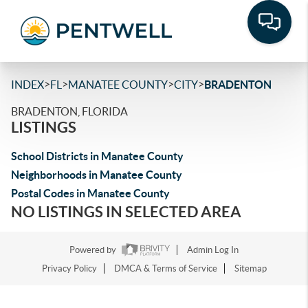
>
>
>
>
INDEX
FL
MANATEE COUNTY
CITY
BRADENTON
BRADENTON, FLORIDA
LISTINGS
School Districts in Manatee County
Neighborhoods in Manatee County
Postal Codes in Manatee County
NO LISTINGS IN SELECTED AREA
Powered by
Admin Log In
Privacy Policy
DMCA & Terms of Service
Sitemap