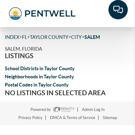
>
>
>
>
INDEX
FL
TAYLOR COUNTY
CITY
SALEM
SALEM, FLORIDA
LISTINGS
School Districts in Taylor County
Neighborhoods in Taylor County
Postal Codes in Taylor County
NO LISTINGS IN SELECTED AREA
Powered by
Admin Log In
Privacy Policy
DMCA & Terms of Service
Sitemap