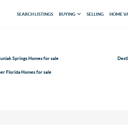
SEARCH LISTINGS
BUYING
SELLING
HOME V
uniak Springs Homes for sale
Dest
er Florida Homes for sale