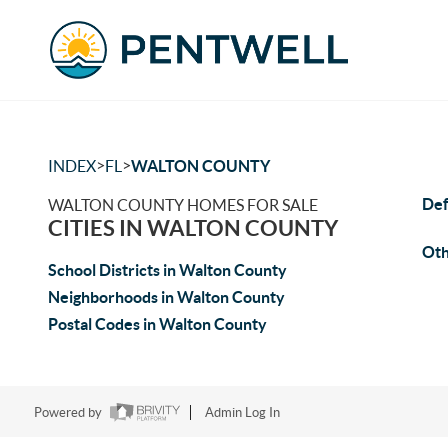
>
>
INDEX
FL
WALTON COUNTY
Def
WALTON COUNTY HOMES FOR SALE
CITIES IN WALTON COUNTY
Oth
School Districts in Walton County
Neighborhoods in Walton County
Postal Codes in Walton County
Powered by
Admin Log In