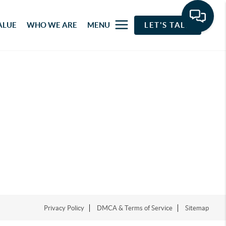
ALUE
WHO WE ARE
MENU
LET'S TALK
Privacy Policy
DMCA & Terms of Service
Sitemap