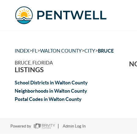
>
>
>
>
INDEX
FL
WALTON COUNTY
CITY
BRUCE
BRUCE, FLORIDA
NO
LISTINGS
School Districts in Walton County
Neighborhoods in Walton County
Postal Codes in Walton County
Powered by
Admin Log In