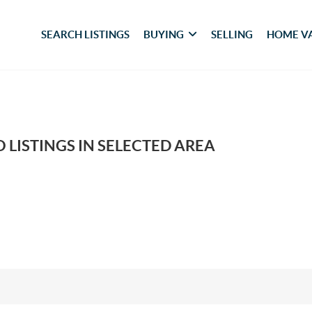
SEARCH LISTINGS
BUYING
SELLING
HOME V
 LISTINGS IN SELECTED AREA